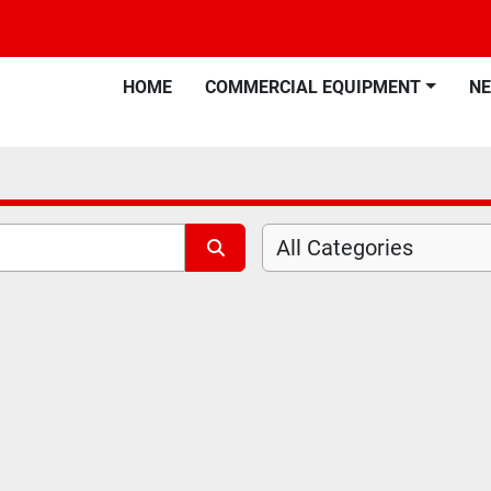
HOME
COMMERCIAL EQUIPMENT
N
All Categories