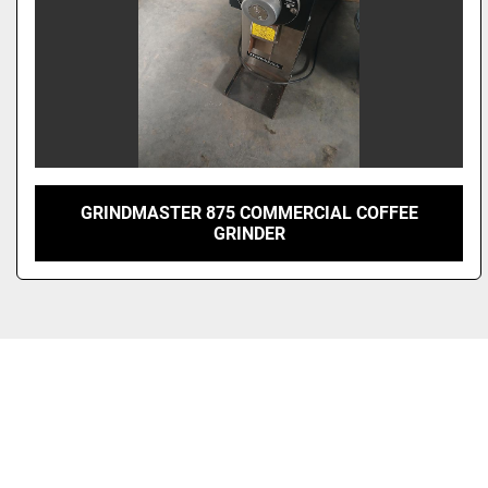
GRINDMASTER 875 COMMERCIAL COFFEE
GRINDER