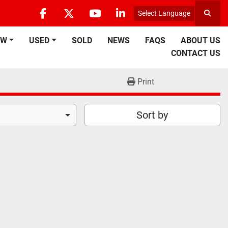
Select Language
Searc
facebook
twitter
youtube
linkedin
EW
USED
SOLD
NEWS
FAQS
ABOUT US
CONTACT US
Print
Sort by