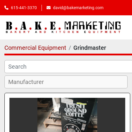
615-441-3370
david@bakemarketing.com
Commercial Equipment
Grindmaster