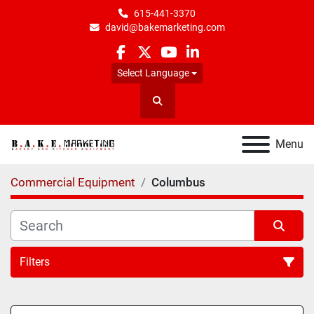
615-441-3370
david@bakemarketing.com
facebook
twitter
youtube
linkedin
Select Language
Search
Menu
Commercial Equipment
Columbus
Filters
All Categories