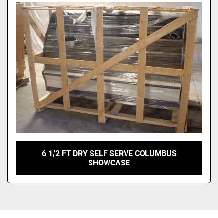
Sort by
6 1/2 FT DRY SELF SERVE COLUMBUS
SHOWCASE