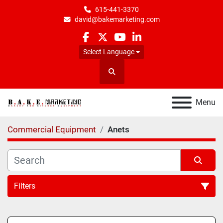
615-441-3370
david@bakemarketing.com
facebook
twitter
youtube
linkedin
Select Language
Search
Menu
Commercial Equipment
Anets
Filters
All Categories