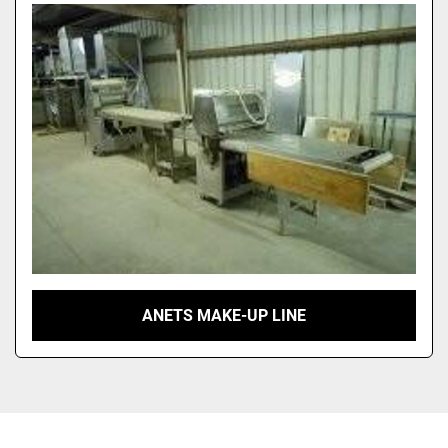
Sort by
ANETS MAKE-UP LINE