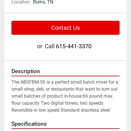
Location:
Burns, TN
Contact Us
or
Call
615-441-3370
Description
The ABSFBM-50 is a perfect small batch mixer for a 
small shop, deli, or restaurants that want to turn out 
small batches of product in-house:66 pound max 
flour capacity Two digital timers, two speeds 
Reversible in low speed Standard stainless steel
Specifications