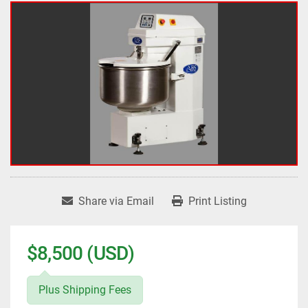
Share via Email
Print Listing
$8,500 (USD)
Plus Shipping Fees