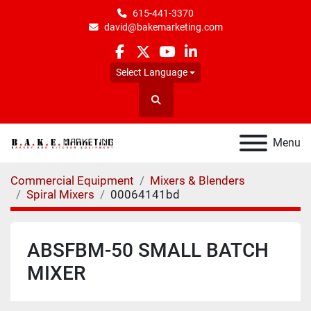
615-441-3370
david@bakemarketing.com
facebook
twitter
youtube
linkedin
Select Language
Search
Menu
Commercial Equipment
Mixers & Blenders
Spiral Mixers
00064141bd
ABSFBM-50 SMALL BATCH
MIXER