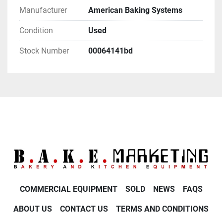
Manufacturer
American Baking Systems
Condition
Used
Stock Number
00064141bd
COMMERCIAL EQUIPMENT
SOLD
NEWS
FAQS
ABOUT US
CONTACT US
TERMS AND CONDITIONS