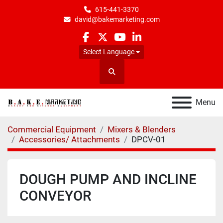
615-441-3370
david@bakemarketing.com
facebook
twitter
youtube
linkedin
Select Language
Search
Menu
Commercial Equipment
Mixers & Blenders
Accessories/ Attachments
DPCV-01
DOUGH PUMP AND INCLINE
CONVEYOR