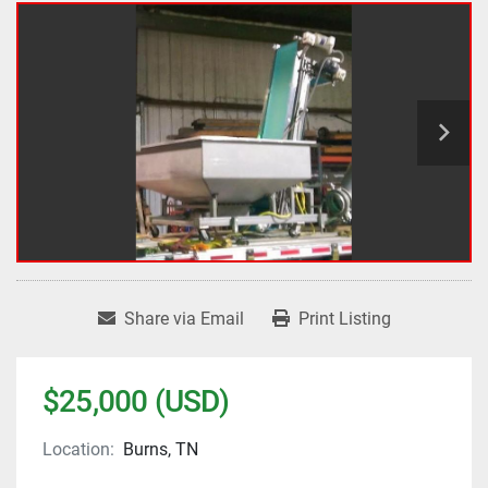
Share via Email
Print Listing
$25,000 (USD)
Location:
Burns, TN