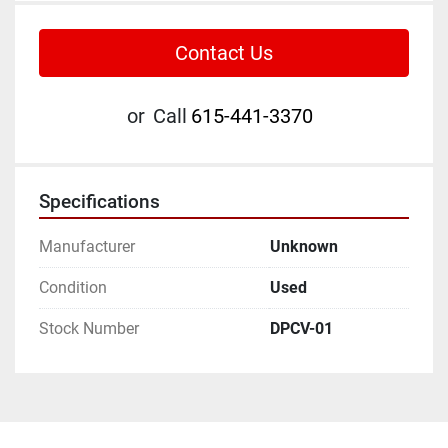
Contact Us
or
Call
615-441-3370
Specifications
Manufacturer
Unknown
Condition
Used
Stock Number
DPCV-01