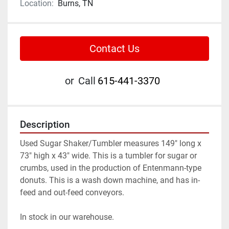
Location:
Burns, TN
Contact Us
or
Call
615-441-3370
Description
Used Sugar Shaker/Tumbler measures 149" long x 
73" high x 43" wide. This is a tumbler for sugar or 
crumbs, used in the production of Entenmann-type 
donuts. This is a wash down machine, and has in-