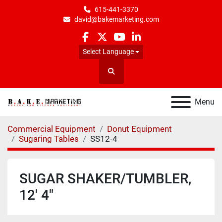
615-441-3370
david@bakemarketing.com
facebook
twitter
youtube
linkedin
Select Language
Search
Menu
Commercial Equipment
Donut Equipment
Sugaring Tables
SS12-4
SUGAR SHAKER/TUMBLER,
12' 4"