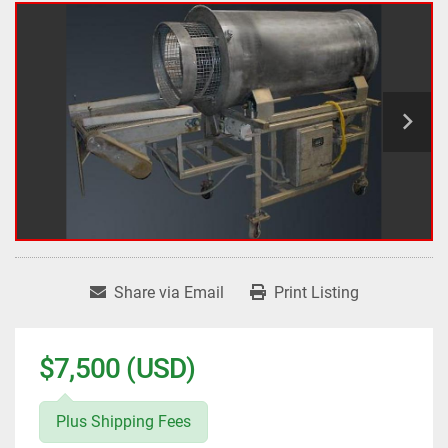
Share via Email
Print Listing
$7,500 (USD)
Plus Shipping Fees