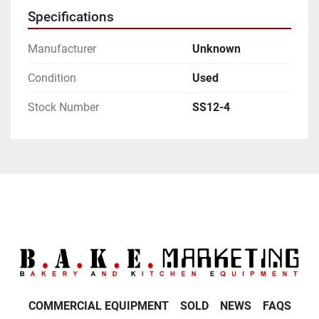
Specifications
Manufacturer
Unknown
Condition
Used
Stock Number
SS12-4
COMMERCIAL EQUIPMENT
SOLD
NEWS
FAQS