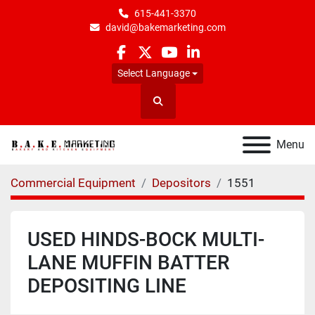
615-441-3370
david@bakemarketing.com
facebook
twitter
youtube
linkedin
Select Language
Search
Menu
Commercial Equipment
Depositors
1551
USED HINDS-BOCK MULTI-
LANE MUFFIN BATTER
DEPOSITING LINE