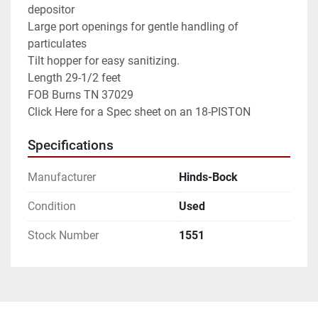
depositor

Large port openings for gentle handling of 
particulates

Tilt hopper for easy sanitizing.

Length 29-1/2 feet

FOB Burns TN 37029

Specifications
Manufacturer
Hinds-Bock
Condition
Used
Stock Number
1551