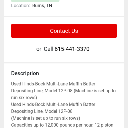
Location:
Burns, TN
Contact Us
or
Call
615-441-3370
Description
Used Hinds-Bock Multi-Lane Muffin Batter 
Depositing Line, Model 12P-08 (Machine is set up to 
run six rows)

Used Hinds-Bock Multi-Lane Muffin Batter 
Depositing Line, Model 12P-08

(Machine is set up to run six rows)

Capacities up to 12,000 pounds per hour. 12 piston 