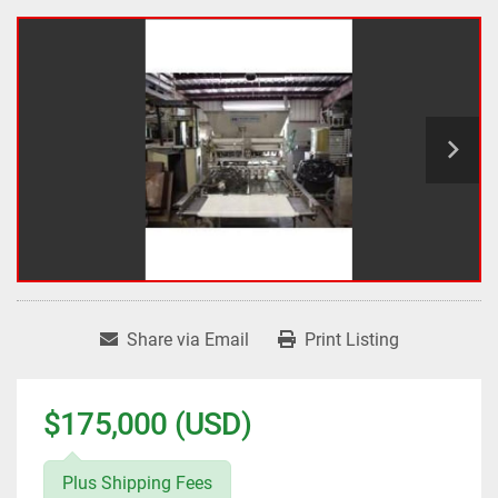
Share via Email
Print Listing
$175,000 (USD)
Plus Shipping Fees