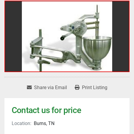
Share via Email
Print Listing
Contact us for price
Location:
Burns, TN