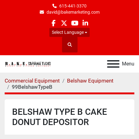
615-441-3370
david@bakemarketing.com
facebook
twitter
youtube
linkedin
Select Language
Search
Menu
Commercial Equipment
Belshaw Equipment
99BelshawTypeB
BELSHAW TYPE B CAKE
DONUT DEPOSITOR