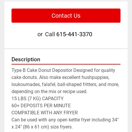
Contact Us
or
Call
615-441-3370
Description
Type B Cake Donut Depositor Designed for quality 
cake donuts. Also make excellent hushpuppies, 
loukoumades, falafel, ball-shaped fritters, and more, 
depending on the mix or recipe used.

15 LBS (7 KG) CAPACITY

60+ DEPOSITS PER MINUTE

COMPATIBLE WITH ANY FRYER

Can be used with any open kettle fryer including 34" 
x 24" (86 x 61 cm) size fryers.
