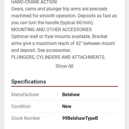
HAND-CRANK ACTION

Gears, cams and plunger trip arms are precisely 
machined for smooth operation. Deposits as fast as 
you can turn the handle (typical 60/min).

MOUNTING AND OTHER ACCESSORIES

Optional wall or fryer mounts available. Bracket 
arms give a maximum reach of 42" between mount 
and deposit. See accessories.

PLUNGERS, CYLINDERS AND ATTACHMENTS.

Accepts the full range of Belshaw plungers, 
Show All
cylinders and attachments.

SANITARY

Specifications
NSF-listed for sanitation. Hopper and plungers 
remove easily for cleaning or replacement

Manufacturer
Belshaw
15 LBS (7 KG) CAPACITY60+ DEPOSITS PER 
MINUTECOMPATIBLE WITH ANY FRYERCan be used 
Condition
New
with any open kettle fryer including 34" x 24" (86 x 
Stock Number
99BelshawTypeB
61 cm) size fryers.HAND-CRANK ACTIONGears, 
cams and plunger trip arms are precisely machined 