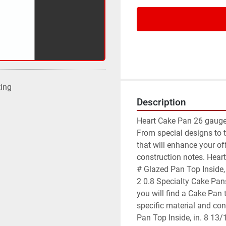
ting
Description
Heart Cake Pan 26 gauge 
From special designs to t
that will enhance your of
construction notes. Hear
# Glazed Pan Top Inside, 
2 0.8 Specialty Cake Pans
you will find a Cake Pan 
specific material and co
Pan Top Inside, in. 8 13/