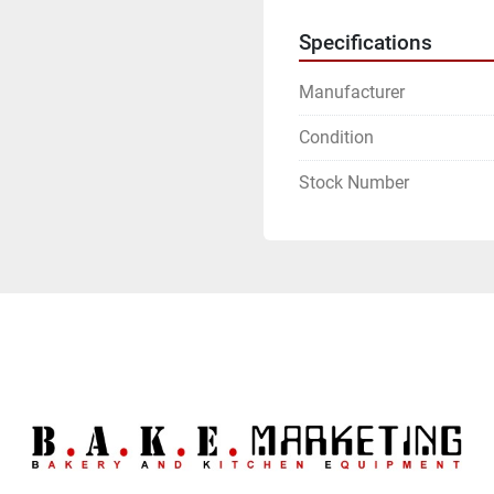
Specifications
Manufacturer
Condition
Stock Number