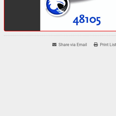
Share via Email
Print Lis