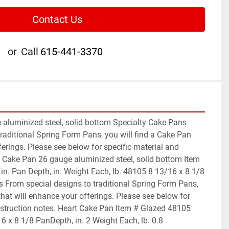
Contact Us
or
Call
615-441-3370
aluminized steel, solid bottom Specialty Cake Pans 
raditional Spring Form Pans, you will find a Cake Pan 
ferings. Please see below for specific material and 
t Cake Pan 26 gauge aluminized steel, solid bottom Item 
in. Pan Depth, in. Weight Each, lb. 48105 8 13/16 x 8 1/8 
 From special designs to traditional Spring Form Pans, 
that will enhance your offerings. Please see below for 
nstruction notes. Heart Cake Pan Item # Glazed 48105 
16 x 8 1/8 PanDepth, in. 2 Weight Each, lb. 0.8