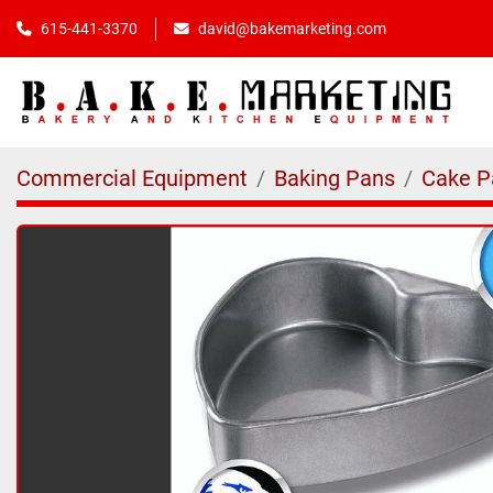
615-441-3370
david@bakemarketing.com
Commercial Equipment
Baking Pans
Cake P