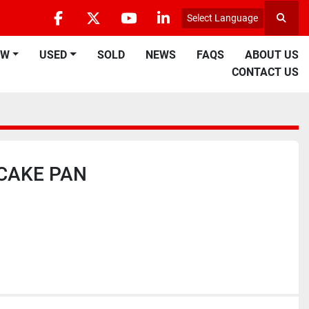
Select Language
Searc
facebook
twitter
youtube
linkedin
EW
USED
SOLD
NEWS
FAQS
ABOUT US
CONTACT US
CAKE PAN