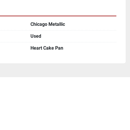
Chicago Metallic
Used
Heart Cake Pan