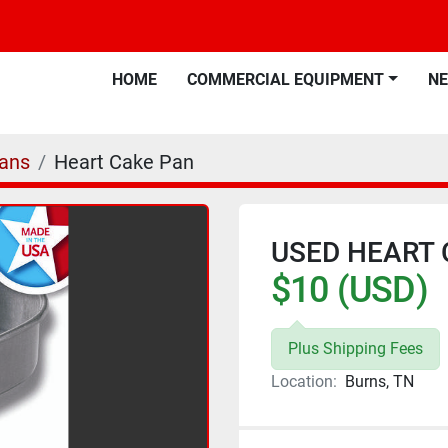
HOME
COMMERCIAL EQUIPMENT
N
ans
Heart Cake Pan
USED HEART 
$10 (USD)
Plus Shipping Fees
Location:
Burns, TN