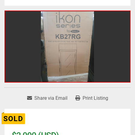
Share via Email
Print Listing
SOLD