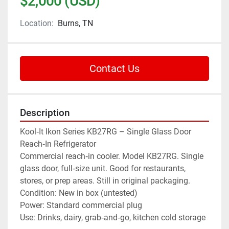
$2,000 (USD)
Location:
Burns, TN
Contact Us
Description
Kool‑It Ikon Series KB27RG – Single Glass Door 
Reach‑In Refrigerator
Commercial reach‑in cooler. Model KB27RG. Single 
glass door, full‑size unit. Good for restaurants, 
stores, or prep areas. Still in original packaging.
Condition: New in box (untested)
Power: Standard commercial plug
Use: Drinks, dairy, grab‑and‑go, kitchen cold storage