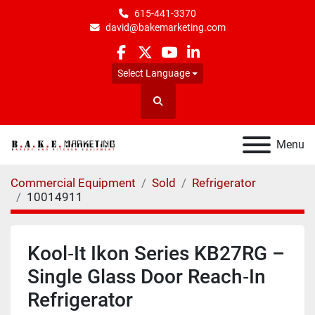
615-441-3370
david@bakemarketing.com
facebook
twitter
youtube
linkedin
Select Language
Search
Menu
Commercial Equipment
Sold
Refrigerator
10014911
Kool‑It Ikon Series KB27RG –
Single Glass Door Reach‑In
Refrigerator