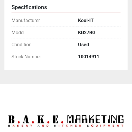
Specifications
Manufacturer
Kool-IT
Model
KB27RG
Condition
Used
Stock Number
10014911