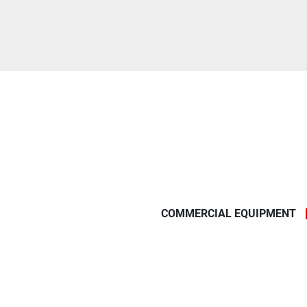
COMMERCIAL EQUIPMENT