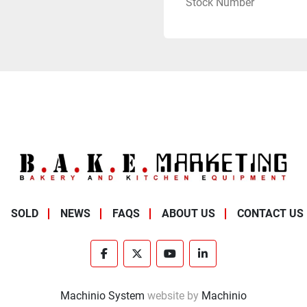
Stock Number
SOLD
NEWS
FAQS
ABOUT US
CONTACT US
facebook
twitter
youtube
linkedin
Machinio System
website by
Machinio