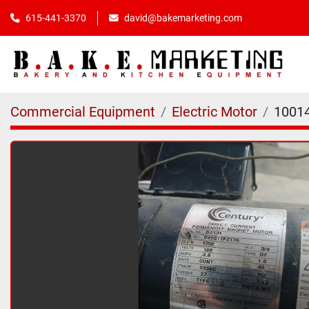
615-441-3370
david@bakemarketing.com
Commercial Equipment
Electric Motor
1001