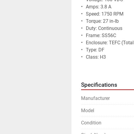
• 	Amps: 3.8 A
• 	Speed: 1750 RPM
• 	Torque: 27 in‑lb
• 	Duty: Continuous
• 	Frame: SS56C
• 	Enclosure: TEFC (Tot
• 	Type: DF
• 	Class: H3
• 	Made in USA
Condition:
• 	Motor is untested
Specifications
• 	Sold as‑is, no returns
Manufacturer
Model
Condition