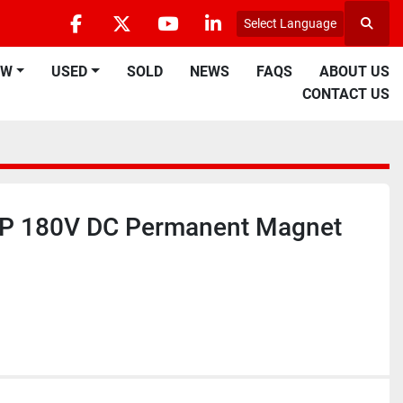
Select Language
Searc
facebook
twitter
youtube
linkedin
EW
USED
SOLD
NEWS
FAQS
ABOUT US
CONTACT US
HP 180V DC Permanent Magnet