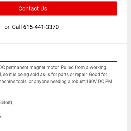
Contact Us
or
Call
615-441-3370
 DC permanent magnet motor. Pulled from a working 
so it is being sold as‑is for parts or repair. Good for 
machine tools, or anyone needing a robust 180V DC PM 
Beloit)
A