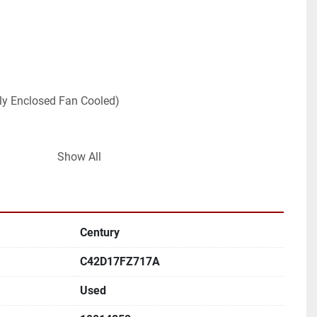
ally Enclosed Fan Cooled)
Show All
Century
C42D17FZ717A
Used