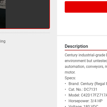
ting
Description
Century industrial‑grade
environment but untested, 
automation, conveyors, 
motor.
Specs:
• 	Brand: Century (Regal 
• 	Cat. No.: DC7131
• 	Model: C42D17FZ717
• 	Horsepower: 3/4 HP
• 	Voltage: 180 VDC