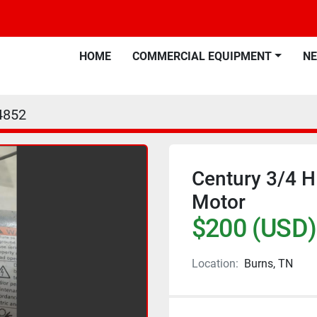
HOME
COMMERCIAL EQUIPMENT
N
4852
Century 3/4 
Motor
$200 (USD)
Location:
Burns, TN