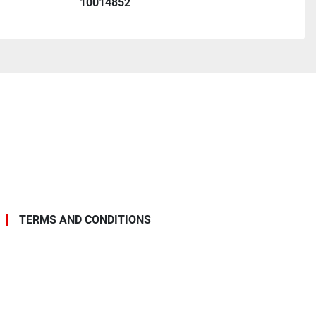
10014852
TERMS AND CONDITIONS