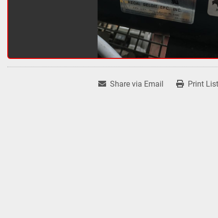
Share via Email
Print Lis