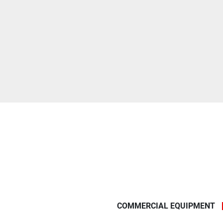
COMMERCIAL EQUIPMENT