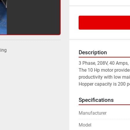
ting
Description
3 Phase, 208V, 40 Amps,
The 10 Hp motor provides
productivity with low ma
Hopper capacity is 200 p
Specifications
Manufacturer
Model