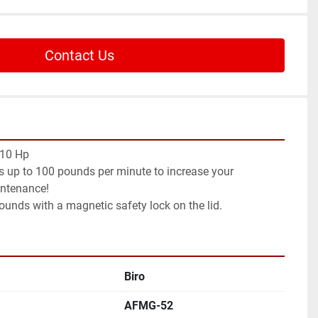
Contact Us
 10 Hp
 up to 100 pounds per minute to increase your 
intenance!
ounds with a magnetic safety lock on the lid.
Biro
AFMG-52