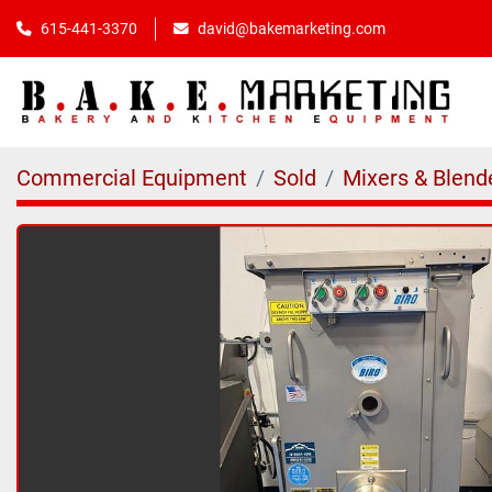
615-441-3370
david@bakemarketing.com
Commercial Equipment
Sold
Mixers & Blend