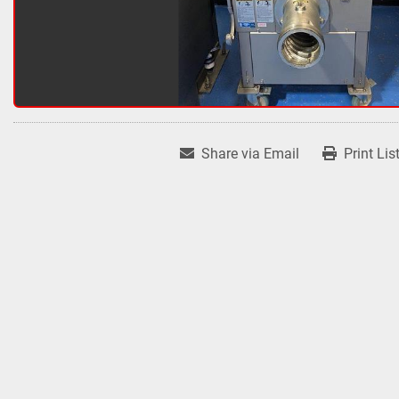
Share via Email
Print Lis