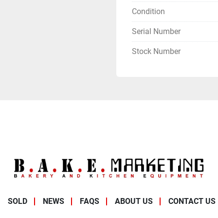
Condition
Serial Number
Stock Number
SOLD
NEWS
FAQS
ABOUT US
CONTACT US