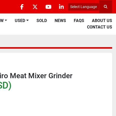
Select Language
Searc
facebook
twitter
youtube
linkedin
EW
USED
SOLD
NEWS
FAQS
ABOUT US
CONTACT US
iro Meat Mixer Grinder
SD)