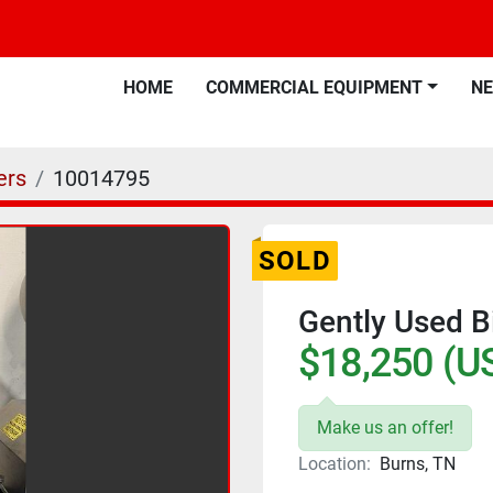
HOME
COMMERCIAL EQUIPMENT
N
ers
10014795
SOLD
Gently Used B
$18,250 (U
Make us an offer!
Location:
Burns, TN