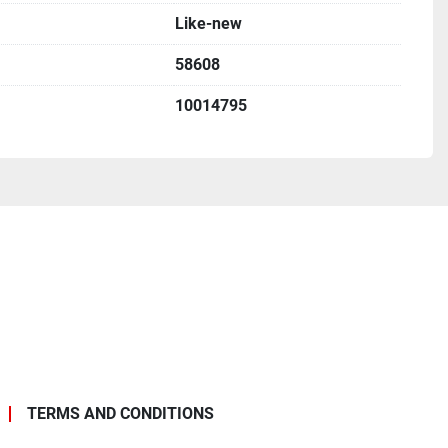
Like-new
58608
10014795
TERMS AND CONDITIONS