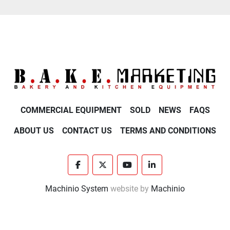
COMMERCIAL EQUIPMENT
SOLD
NEWS
FAQS
ABOUT US
CONTACT US
TERMS AND CONDITIONS
facebook
twitter
youtube
linkedin
Machinio System
website by
Machinio