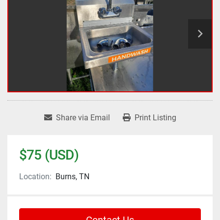
Share via Email
Print Listing
$75 (USD)
Location:
Burns, TN