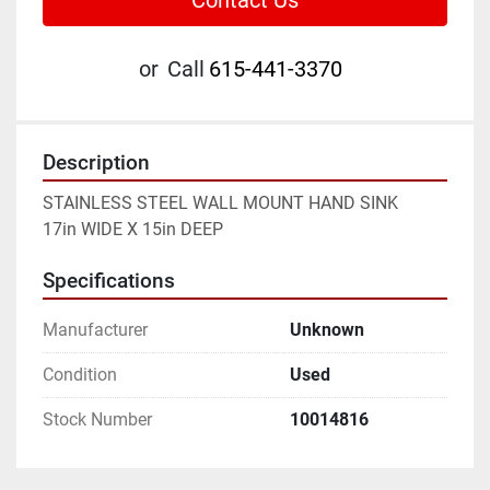
Contact Us
or
Call
615-441-3370
Description
STAINLESS STEEL WALL MOUNT HAND SINK
17in WIDE X 15in DEEP
Specifications
Manufacturer
Unknown
Condition
Used
Stock Number
10014816