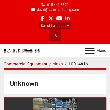
615-441-3370
david@bakemarketing.com
facebook
twitter
youtube
linkedin
Select Language
Search
Menu
Commercial Equipment
sinks
10014816
Unknown