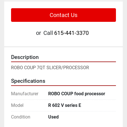
Contact Us
or
Call
615-441-3370
Description
ROBO COUP 7QT SLICER/PROCESSOR
Specifications
Manufacturer
ROBO COUP food processor
Model
R 602 V series E
Condition
Used