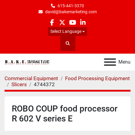
615-441-3370
david@bakemarketing.com
facebook
twitter
youtube
linkedin
Select Language
Search
Menu
Commercial Equipment
Food Processing Equipment
Slicers
4744372
ROBO COUP food processor
R 602 V series E