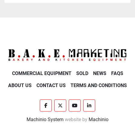
COMMERCIAL EQUIPMENT
SOLD
NEWS
FAQS
ABOUT US
CONTACT US
TERMS AND CONDITIONS
facebook
twitter
youtube
linkedin
Machinio System
website by
Machinio