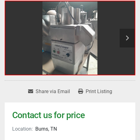
Share via Email
Print Listing
Contact us for price
Location:
Burns, TN