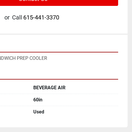
or
Call
615-441-3370
ANDWICH PREP COOLER
BEVERAGE AIR
60in
Used