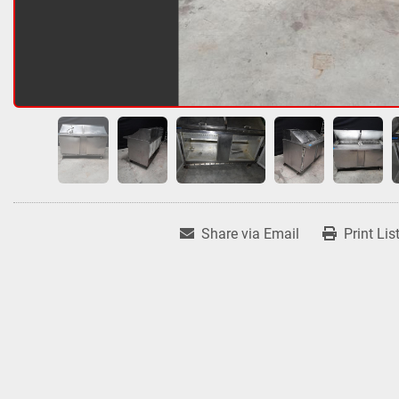
Share via Email
Print Lis