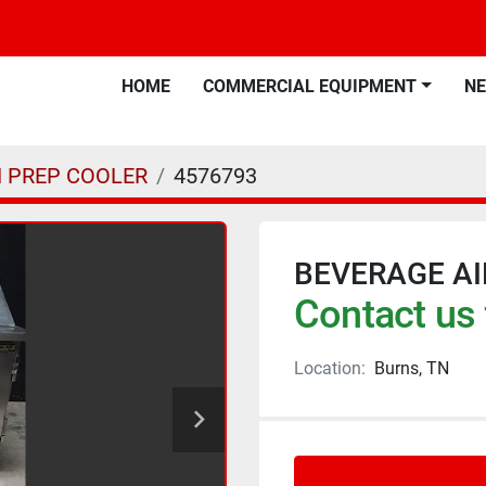
HOME
COMMERCIAL EQUIPMENT
N
 PREP COOLER
4576793
BEVERAGE AI
Contact us 
Location:
Burns, TN