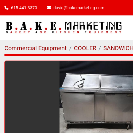
615-441-3370
david@bakemarketing.com
Commercial Equipment
COOLER
SANDWICH