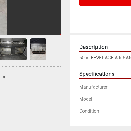
Description
60 in BEVERAGE AIR S
Specifications
ting
Manufacturer
Model
Condition