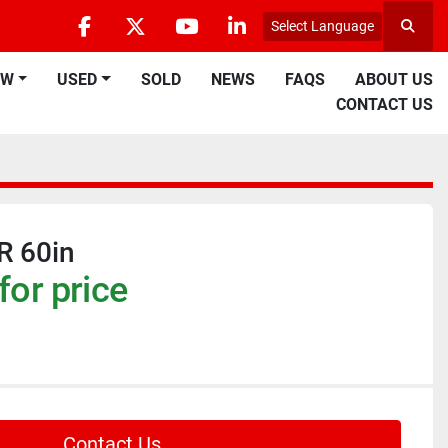
Select Language
Searc
facebook
twitter
youtube
linkedin
EW
USED
SOLD
NEWS
FAQS
ABOUT US
CONTACT US
R 60in
for price
Contact Us