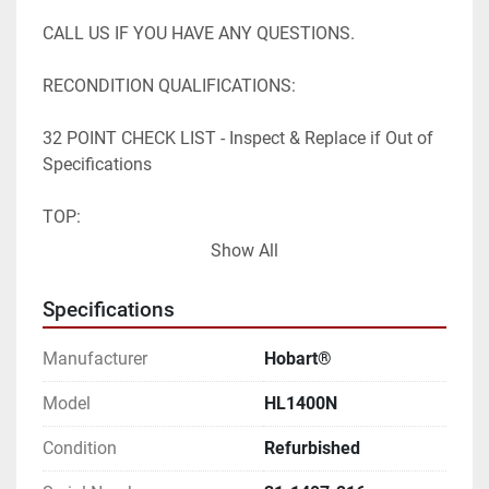
CALL US IF YOU HAVE ANY QUESTIONS.

RECONDITION QUALIFICATIONS:

32 POINT CHECK LIST - Inspect & Replace if Out of 
Specifications

TOP:

Show All
- Clutch

- Bowl Lift Gear Box

Specifications
- Belts

- Tensioner Belt

Manufacturer
Hobart®
- Oil Gear Box

Model
HL1400N
PLANETARY:

Condition
Refurbished
- Planetary Oil
