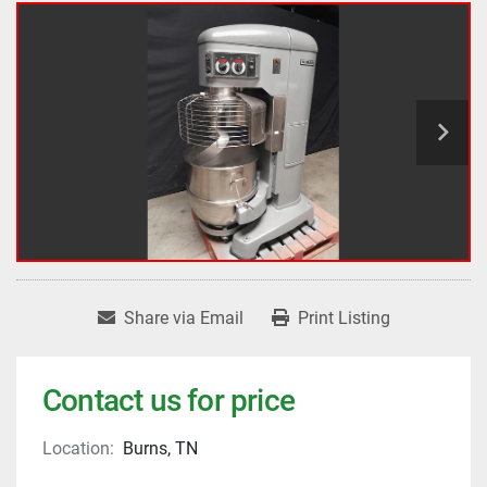
Share via Email
Print Listing
Contact us for price
Location:
Burns, TN