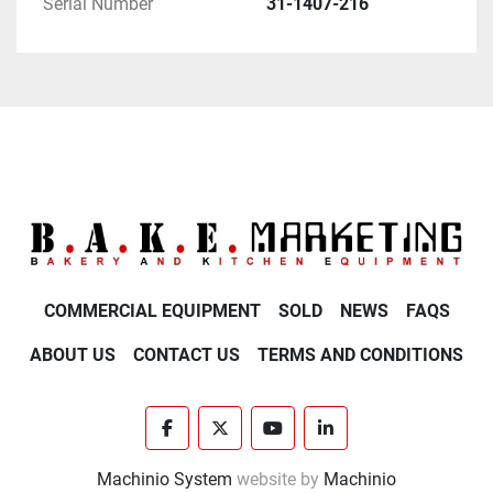
Serial Number
31-1407-216
- Planetary Shaft

- Planetary Seal

- Planetary Pin

INTERNAL:

- Gear Box

- Internal Gears

- Internal Shafts

- Internal Keys

- Internal Bearings

COMMERCIAL EQUIPMENT
SOLD
NEWS
FAQS
BOWL ARMS:

ABOUT US
CONTACT US
TERMS AND CONDITIONS
- Apex Shaft

- Apex Nut

- Thrust Bearings

facebook
twitter
youtube
linkedin
- Bowl Locks

Machinio System
website by
Machinio