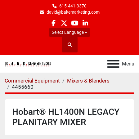
615-441-3370
david@bakemarketing.com
facebook
twitter
youtube
linkedin
Select Language
Search
Menu
Commercial Equipment
Mixers & Blenders
4455660
Hobart® HL1400N LEGACY
PLANITARY MIXER