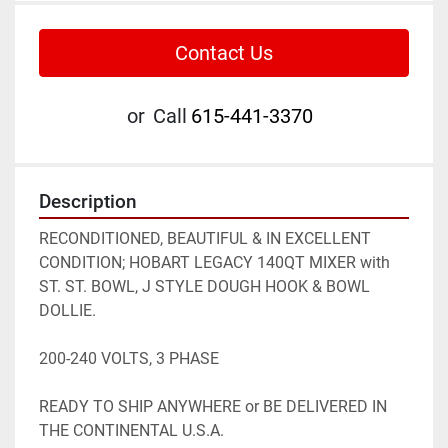
Contact Us
or
Call
615-441-3370
Description
RECONDITIONED, BEAUTIFUL & IN EXCELLENT 
CONDITION; HOBART LEGACY 140QT MIXER with 
ST. ST. BOWL, J STYLE DOUGH HOOK & BOWL 
DOLLIE.

200-240 VOLTS, 3 PHASE

READY TO SHIP ANYWHERE or BE DELIVERED IN 
THE CONTINENTAL U.S.A.
