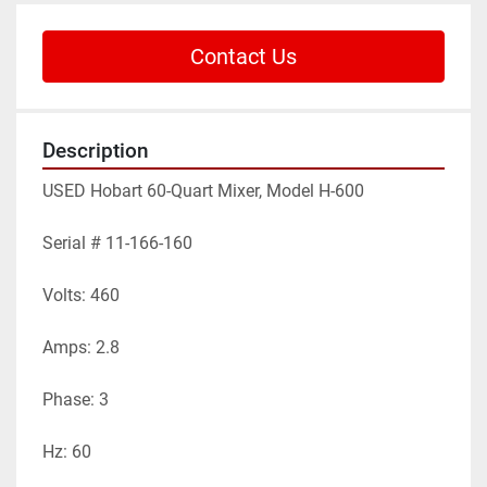
Contact Us
Description
USED Hobart 60-Quart Mixer, Model H-600

Serial # 11-166-160

Volts: 460

Amps: 2.8

Phase: 3

Hz: 60