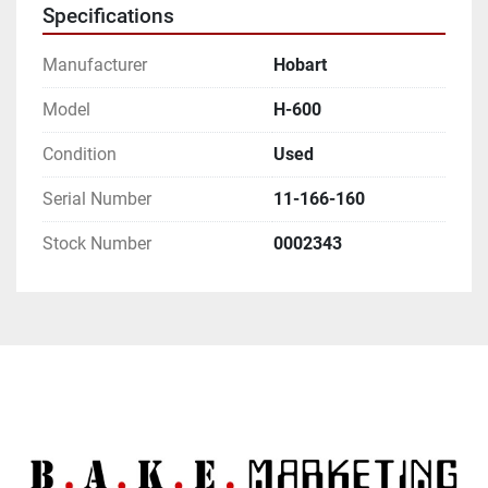
Specifications
Manufacturer
Hobart
Model
H-600
Condition
Used
Serial Number
11-166-160
Stock Number
0002343