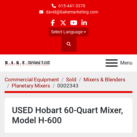
615-441-3370
david@bakemarketing.com
facebook
twitter
youtube
linkedin
Select Language
Search
Menu
Commercial Equipment
Sold
Mixers & Blenders
Planetary Mixers
0002343
USED Hobart 60-Quart Mixer,
Model H-600