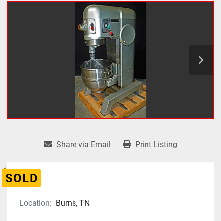
Share via Email
Print Listing
SOLD
Location:
Burns, TN